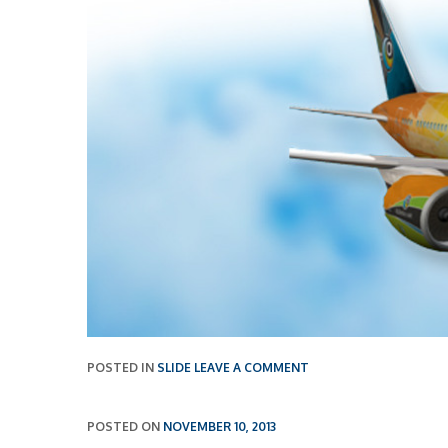
POSTED IN
SLIDE
LEAVE A COMMENT
POSTED ON
NOVEMBER 10, 2013