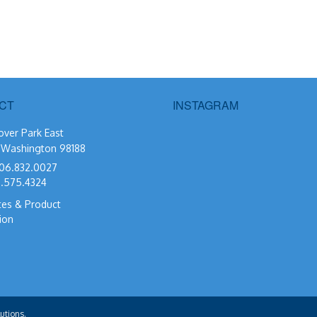
CT
INSTAGRAM
over Park East
, Washington 98188
06.832.0027
.575.4324
tes & Product
ion
utions.