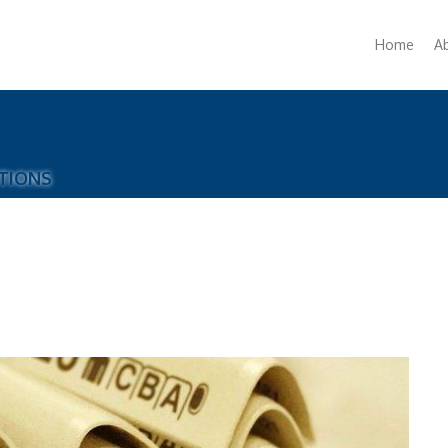
Home
A
TIONS
A
H