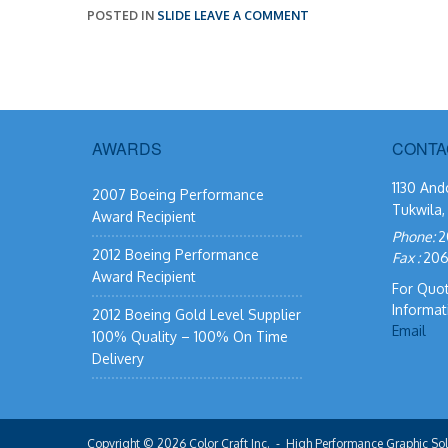
POSTED IN
SLIDE
LEAVE A COMMENT
AWARDS
CONTA
1130 And
2007 Boeing Performance
Tukwila
Award Recipient
Phone:
2
2012 Boeing Performance
Fax :
206
Award Recipient
For Quo
Informat
2012 Boeing Gold Level Supplier
Email
100% Quality – 100% On Time
Delivery
Copyright © 2026
Color Craft Inc.
- High Performance Graphic Sol