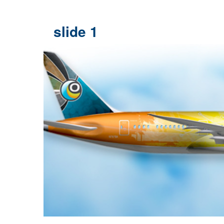
slide 1