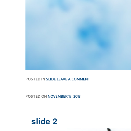
POSTED IN
SLIDE
LEAVE A COMMENT
POSTED ON
NOVEMBER 17, 2013
slide 2