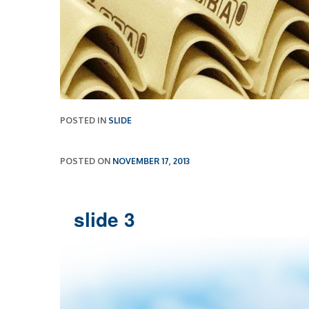
POSTED IN
SLIDE
POSTED ON
NOVEMBER 17, 2013
slide 3