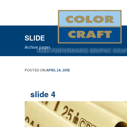
COLOR CRAFT INC.
SLIDE
Archive pages
HIGH PERFORMANCE GRAPHIC SOLU
POSTED ON
APRIL 24, 2018
slide 4