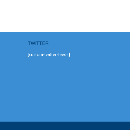
TWITTER
[custom-twitter-feeds]