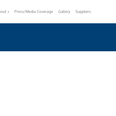
bout
»
Press/Media Coverage
Gallery
Suppliers
ircraft Livery • Exterior Markers • Action Sports/
igh Performance • Interior Markers