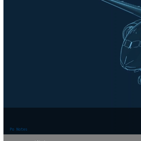
Po Notes