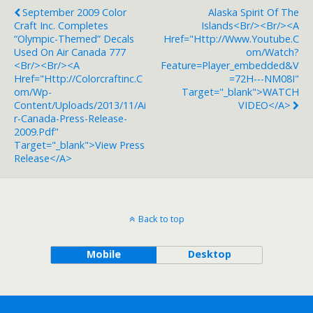
September 2009 Color
Alaska Spirit Of The
Craft Inc. Completes
Islands<br/><br/><a
“Olympic-Themed” Decals
Href="http://www.youtube.c
Used On Air Canada 777
Om/watch?
<br/><br/><a
Feature=player_embedded&v
Href="http://colorcraftinc.c
=72H---NM08I"
Om/wp-
Target="_blank">WATCH
Content/uploads/2013/11/Ai
VIDEO</a>
R-Canada-Press-Release-
2009.pdf"
Target="_blank">View Press
Release</a>
Back to top
Mobile
Desktop