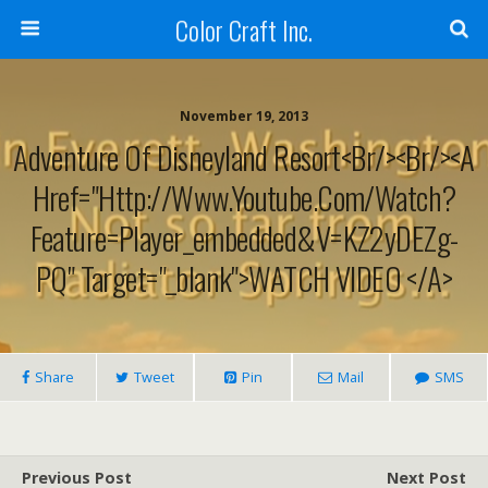
Color Craft Inc.
November 19, 2013
Adventure Of Disneyland Resort<br/><br/><a
Href="http://www.youtube.com/watch?
Feature=player_embedded&v=KZ2yDEZg-
PQ" Target="_blank">WATCH VIDEO </a>
Share
Tweet
Pin
Mail
SMS
Previous Post
Next Post