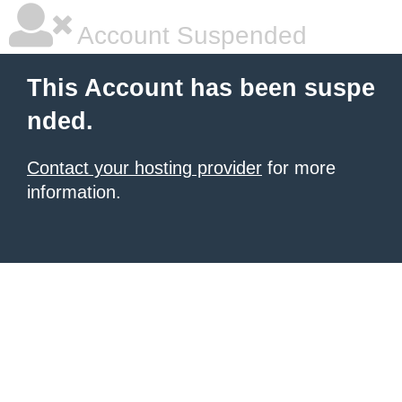
Account Suspended
This Account has been suspe
nded.
Contact your hosting provider
for more
information.